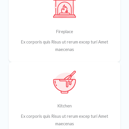
Fireplace
Ex corporis quis Risus ut rerum excep turi Amet
maecenas
Kitchen
Ex corporis quis Risus ut rerum excep turi Amet
maecenas