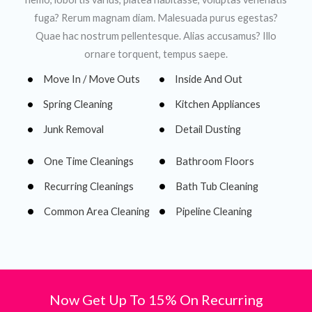
fuga? Rerum magnam diam. Malesuada purus egestas?
Quae hac nostrum pellentesque. Alias accusamus? Illo
ornare torquent, tempus saepe.
Move In / Move Outs
Inside And Out
Spring Cleaning
Kitchen Appliances
Junk Removal
Detail Dusting
One Time Cleanings
Bathroom Floors
Recurring Cleanings
Bath Tub Cleaning
Common Area Cleaning
Pipeline Cleaning
Now Get Up To 15% On Recurring