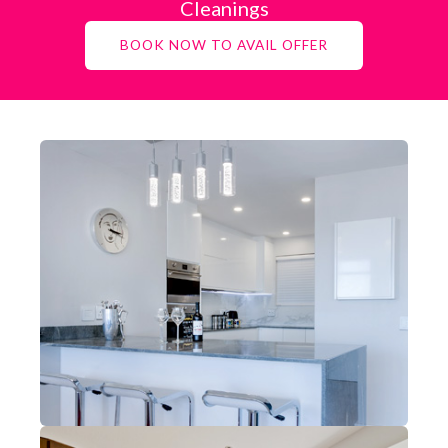
Cleanings
BOOK NOW TO AVAIL OFFER