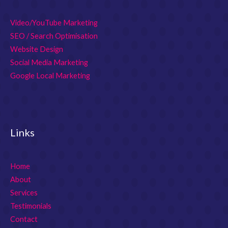
Video/YouTube Marketing
SEO / Search Optimisation
Website Design
Social Media Marketing
Google Local Marketing
Links
Home
About
Services
Testimonials
Contact