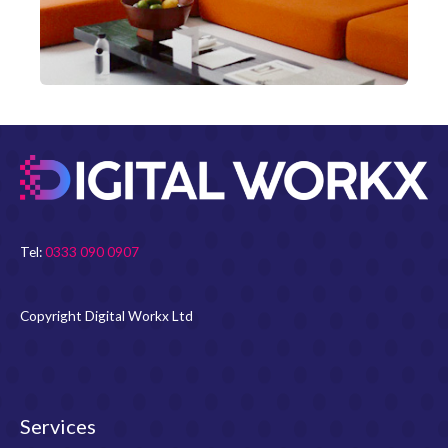
Tel:
0333 090 0907
Copyright Digital Workx Ltd
Services