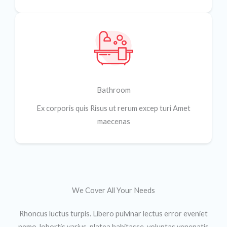
Bathroom
Ex corporis quis Risus ut rerum excep turi Amet
maecenas
We Cover All Your Needs​
Rhoncus luctus turpis. Libero pulvinar lectus error eveniet
nemo, lobortis varius, platea habitasse, voluptas venenatis