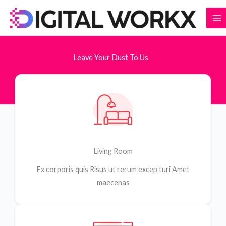
Skip
to
content
Leave Your Dust To Us
Living Room
Ex corporis quis Risus ut rerum excep turi Amet
maecenas