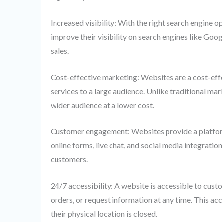
Increased visibility: With the right search engine o
improve their visibility on search engines like Googl
sales.
Cost-effective marketing: Websites are a cost-effe
services to a large audience. Unlike traditional ma
wider audience at a lower cost.
Customer engagement: Websites provide a platform
online forms, live chat, and social media integratio
customers.
24/7 accessibility: A website is accessible to cus
orders, or request information at any time. This ac
their physical location is closed.