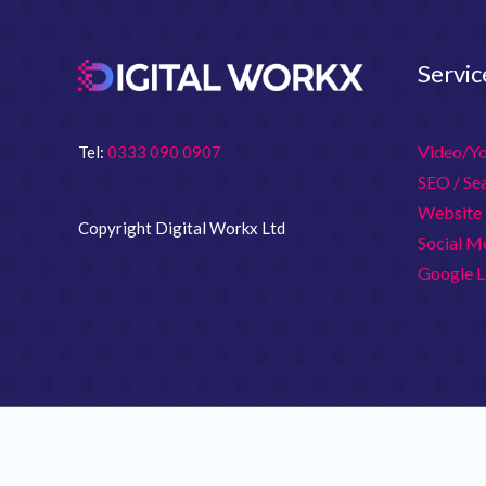
Servic
Video/Y
Tel:
0333 090 0907
SEO / Se
Website 
Copyright Digital Workx Ltd
Social M
Google L