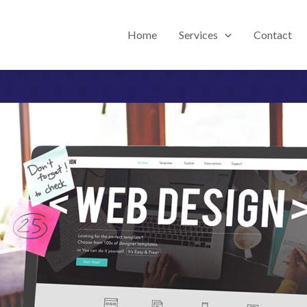
Home
Services
Contact