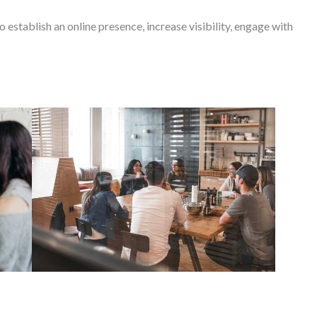
o establish an online presence, increase visibility, engage with