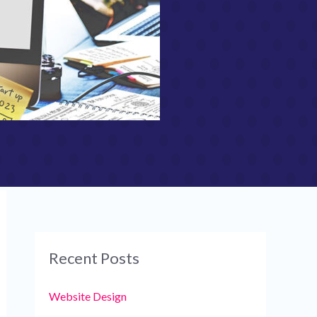
Recent Posts
Website Design