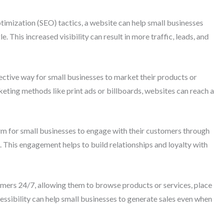
ptimization (SEO) tactics, a website can help small businesses
e. This increased visibility can result in more traffic, leads, and
ctive way for small businesses to market their products or
rketing methods like print ads or billboards, websites can reach a
 for small businesses to engage with their customers through
n. This engagement helps to build relationships and loyalty with
tomers 24/7, allowing them to browse products or services, place
cessibility can help small businesses to generate sales even when