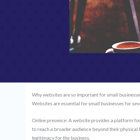
Why websites are so important for small businesse
Websites are essential for small businesses for sev
Online presence: A website provides a platform for
to reach a broader audience beyond their physical lo
legitimacy for the business.