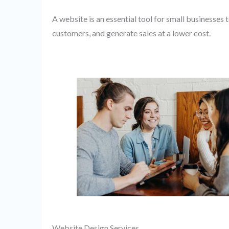
A website is an essential tool for small businesses t
customers, and generate sales at a lower cost.
Website Design Services