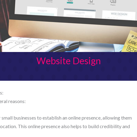
Website Design
s:
eral reasons:
 small businesses to establish an online presence, allowing them
cation. This online presence also helps to build credibility and