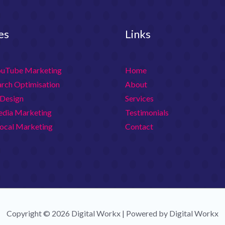
es
Links
ouTube Marketing
Home
arch Optimisation
About
Design
Services
edia Marketing
Testimonials
ocal Marketing
Contact
Copyright © 2026 Digital Workx | Powered by Digital Workx