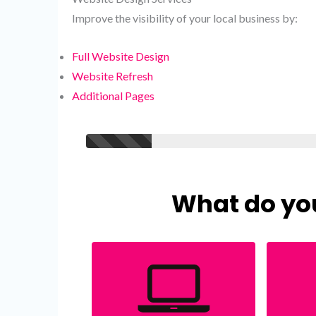
Improve the visibility of your local business by:
Full Website Design
Website Refresh
Additional Pages