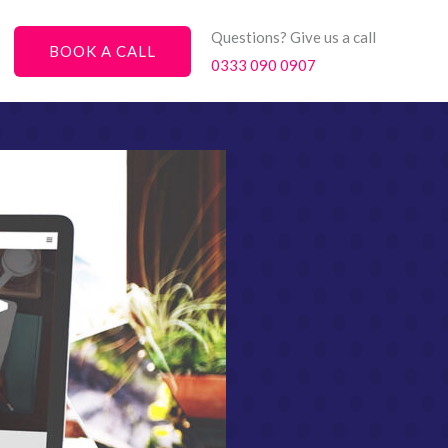
Questions? Give us a call
BOOK A CALL
0333 090 0907