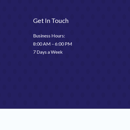
Get In Touch
Business Hours:
8:00 AM – 6:00 PM
7 Days a Week