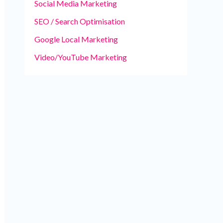
Social Media Marketing
SEO / Search Optimisation
Google Local Marketing
Video/YouTube Marketing