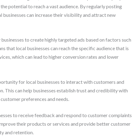
he potential to reach a vast audience. By regularly posting
 businesses can increase their visibility and attract new
 businesses to create highly targeted ads based on factors such
ans that local businesses can reach the specific audience that is
rvices, which can lead to higher conversion rates and lower
ortunity for local businesses to interact with customers and
 This can help businesses establish trust and credibility with
to customer preferences and needs.
nesses to receive feedback and respond to customer complaints
 improve their products or services and provide better customer
ty and retention.