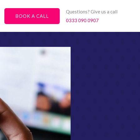
Questions? Give us a call
BOOK A CALL
0333 090 0907