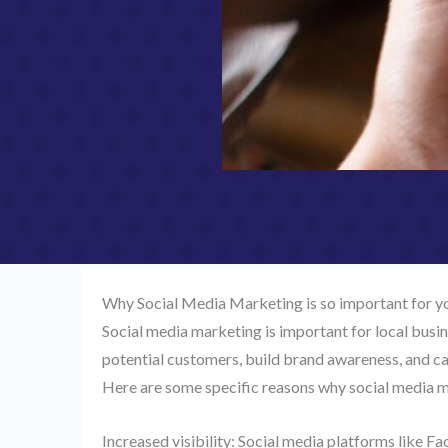
Why Social Media Marketing is so important for y
Social media marketing is important for local busi
potential customers, build brand awareness, and can
Here are some specific reasons why social media ma
Increased visibility: Social media platforms like F