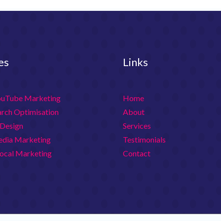
es
Links
ouTube Marketing
Home
arch Optimisation
About
Design
Services
edia Marketing
Testimonials
ocal Marketing
Contact