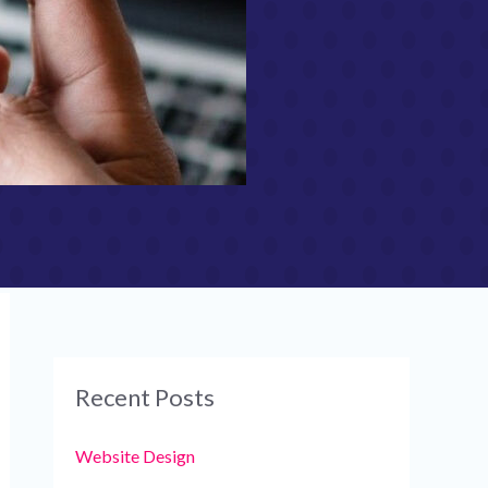
Recent Posts
Website Design