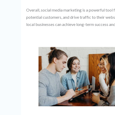
Overall, social media marketing is a powerful tool 
potential customers, and drive traffic to their webs
local businesses can achieve long-term success an