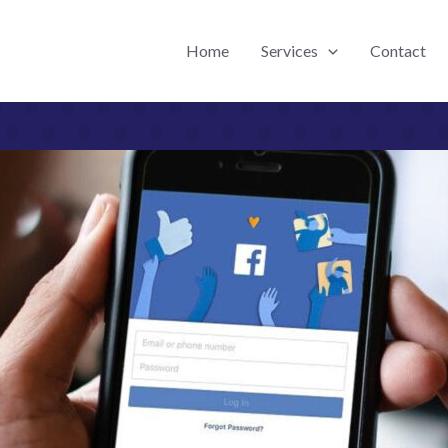
Home
Services
Contact