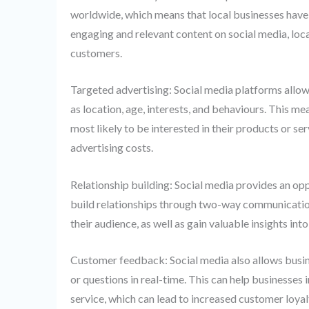
worldwide, which means that local businesses have t
engaging and relevant content on social media, local
customers.
Targeted advertising: Social media platforms allow
as location, age, interests, and behaviours. This me
most likely to be interested in their products or se
advertising costs.
Relationship building: Social media provides an opp
build relationships through two-way communication.
their audience, as well as gain valuable insights in
Customer feedback: Social media also allows busi
or questions in real-time. This can help businesses
service, which can lead to increased customer loyal