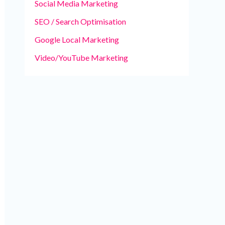
Social Media Marketing
SEO / Search Optimisation
Google Local Marketing
Video/YouTube Marketing