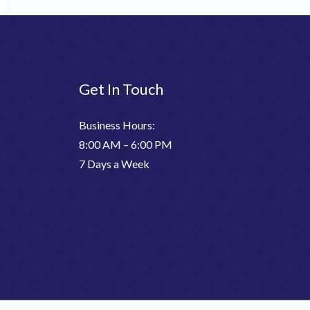
Get In Touch
Business Hours:
8:00 AM – 6:00 PM
7 Days a Week