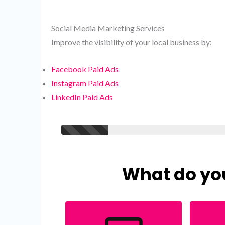
Social Media Marketing Services
Improve the visibility of your local business by:
Facebook Paid Ads
Instagram Paid Ads
LinkedIn Paid Ads