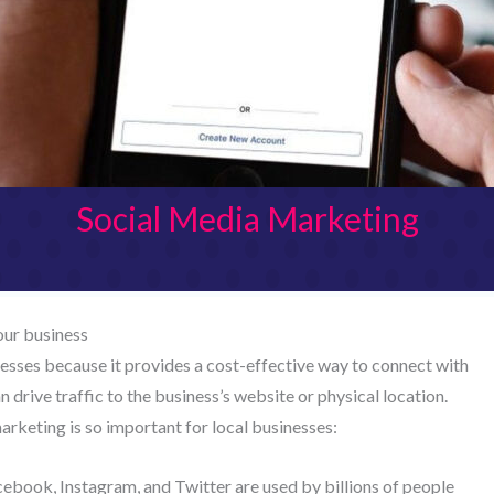
Social Media Marketing
our business
nesses because it provides a cost-effective way to connect with
 drive traffic to the business’s website or physical location.
rketing is so important for local businesses:
acebook, Instagram, and Twitter are used by billions of people