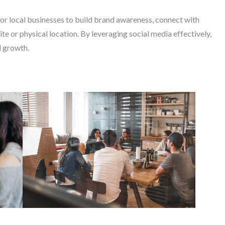
for local businesses to build brand awareness, connect with
ite or physical location. By leveraging social media effectively,
d growth.