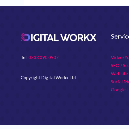
Servic
Video/Y
Tel:
0333 090 0907
SEO / Se
Website 
Copyright Digital Workx Ltd
Social M
Google L